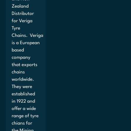
Zealand
Distributor
for Veriga
Tyre
Chains. Veriga
is a European
based
company
that exports
chains
worldwide.
They were
established
in 1922 and
offer a wide
range of tyre
chians for
the Mining