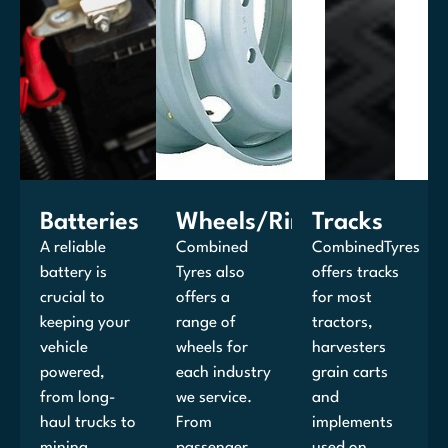
Batteries
Wheels/Rims
Tracks
A reliable
Combined
CombinedTyres
battery is
Tyres also
offers tracks
crucial to
offers a
for most
keeping your
range of
tractors,
vehicle
wheels for
harvesters
powered,
each industry
grain carts
from long-
we service.
and
haul trucks to
From
implements
mining
passenger
used on