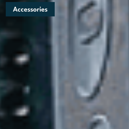
Accessories