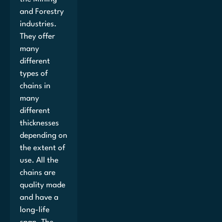
and Forestry
industries.
They offer
many
different
types of
chains in
many
different
thicknesses
depending on
the extent of
use. All the
chains are
quality made
and have a
long-life