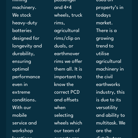
machinery.
and 4×4
property’s in
We stock
wheels, truck
todays
heavy-duty
rims,
market.
batteries
agricultural
There is a
designed for
rims/clip on
growing
longevity and
duals, or
trend to
durability,
earthmover
utilise
ensuring
rims we offer
agricultural
optimal
them all. It is
machinery in
performance
important to
the civil
even in
know the
earthworks
extreme
correct PCD
industry, this
conditions.
and offsets
is due to its
With our
when
versatility
mobile
selecting
and ability to
service and
wheels which
multitask. We
workshop
our team of
are the