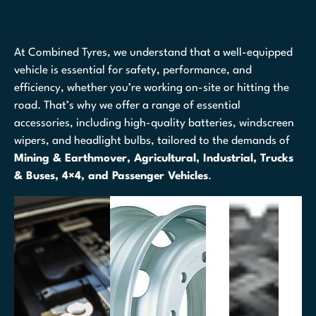
At Combined Tyres, we understand that a well-equipped
vehicle is essential for safety, performance, and
efficiency, whether you’re working on-site or hitting the
road. That’s why we offer a range of essential
accessories, including high-quality batteries, windscreen
wipers, and headlight bulbs, tailored to the demands of
Mining & Earthmover, Agricultural, Industrial, Trucks
& Buses, 4×4, and Passenger Vehicles
.