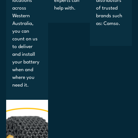
locations
experts can
distributors
across
help with.
of trusted
Western
brands such
Australia,
as: Camso.
you can
count on us
to deliver
and install
your battery
when and
where you
need it.