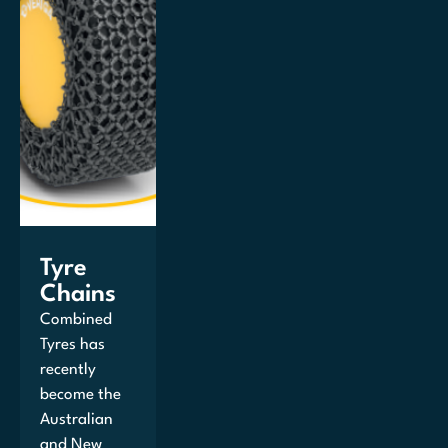
Tyre
Chains
Combined
Tyres has
recently
become the
Australian
and New